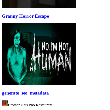
Granny Horror Escape
generate_seo_metadata
Brother Hais Pho Restaurant