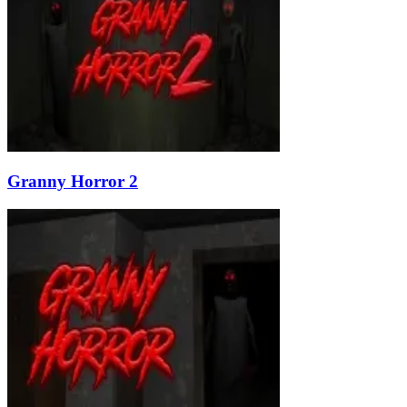
Granny Horror 2