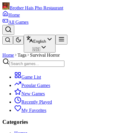
Brother Hais Pho Restaurant
Home
All Games
English
🇺🇸
Home
Tags
Survival Horror
Game List
Popular Games
New Games
Recently Played
My Favorites
Categories