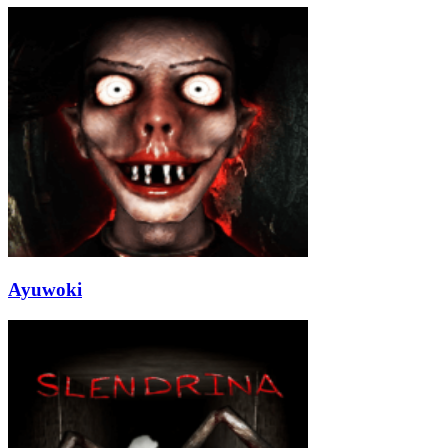
Ayuwoki