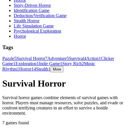
Horror
Story-Driven Horror
Identification Game
Deduction/Verification Game
Stealth Horror
Life Simulation Game
Psychological Exploration
Horror
Tags
Puzzle
5
Survival Horror
7
Adventure
5
Survival
4
Action
1
Clicker
Game
1
Exploration
1
Indie Game
1
Story Rich
2
Music
Rhythm
1
Horror
14
Stealth
1
More
Survival Horror
Survival horror games combine elements of survival games with
horror. Players must manage resources, solve puzzles, and evade or
confront terrifying creatures in an effort to survive a hostile
environment.
7 games found