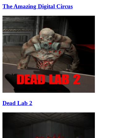
The Amazing Digital Circus
Dead Lab 2