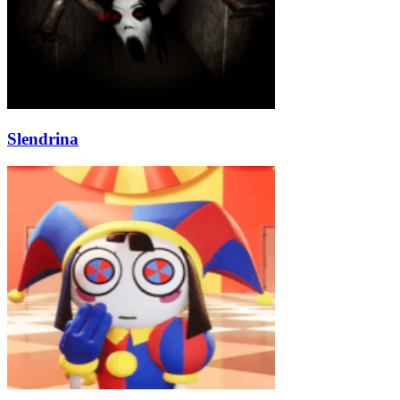
Slendrina