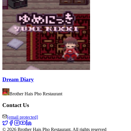
Dream Diary
Brother Hais Pho Restaurant
Contact Us
[email protected]
©
2026
Brother Hais Pho Restaurant
.
All rights reserved