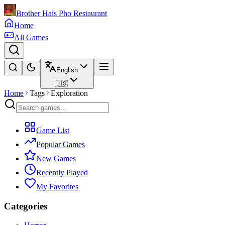
Brother Hais Pho Restaurant
Home
All Games
English
🇺🇸
Home
Tags
Exploration
Game List
Popular Games
New Games
Recently Played
My Favorites
Categories