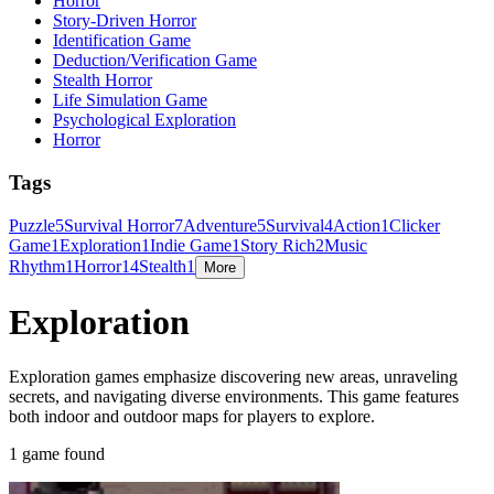
Horror
Story-Driven Horror
Identification Game
Deduction/Verification Game
Stealth Horror
Life Simulation Game
Psychological Exploration
Horror
Tags
Puzzle
5
Survival Horror
7
Adventure
5
Survival
4
Action
1
Clicker
Game
1
Exploration
1
Indie Game
1
Story Rich
2
Music
Rhythm
1
Horror
14
Stealth
1
More
Exploration
Exploration games emphasize discovering new areas, unraveling
secrets, and navigating diverse environments. This game features
both indoor and outdoor maps for players to explore.
1 game found