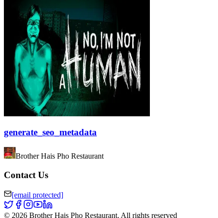
generate_seo_metadata
Brother Hais Pho Restaurant
Contact Us
[email protected]
©
2026
Brother Hais Pho Restaurant
.
All rights reserved