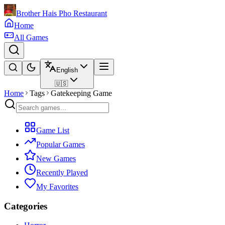
Brother Hais Pho Restaurant
Home
All Games
English
🇺🇸
Home
Tags
Gatekeeping Game
Game List
Popular Games
New Games
Recently Played
My Favorites
Categories