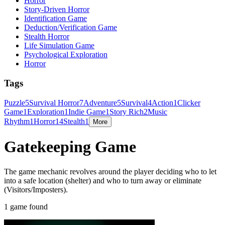
Horror
Story-Driven Horror
Identification Game
Deduction/Verification Game
Stealth Horror
Life Simulation Game
Psychological Exploration
Horror
Tags
Puzzle
5
Survival Horror
7
Adventure
5
Survival
4
Action
1
Clicker
Game
1
Exploration
1
Indie Game
1
Story Rich
2
Music
Rhythm
1
Horror
14
Stealth
1
More
Gatekeeping Game
The game mechanic revolves around the player deciding who to let
into a safe location (shelter) and who to turn away or eliminate
(Visitors/Imposters).
1 game found