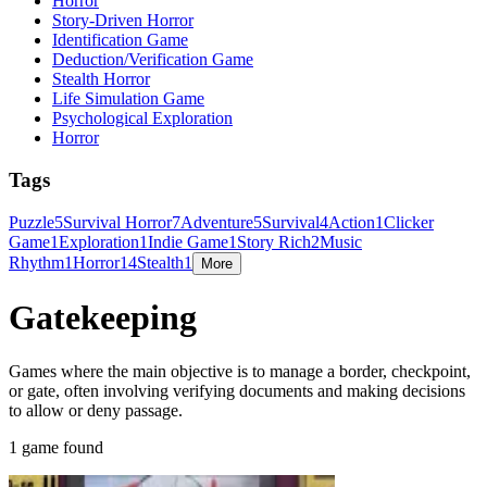
Horror
Story-Driven Horror
Identification Game
Deduction/Verification Game
Stealth Horror
Life Simulation Game
Psychological Exploration
Horror
Tags
Puzzle
5
Survival Horror
7
Adventure
5
Survival
4
Action
1
Clicker
Game
1
Exploration
1
Indie Game
1
Story Rich
2
Music
Rhythm
1
Horror
14
Stealth
1
More
Gatekeeping
Games where the main objective is to manage a border, checkpoint,
or gate, often involving verifying documents and making decisions
to allow or deny passage.
1 game found