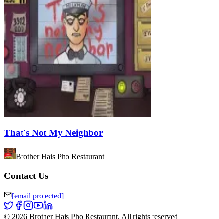
That's Not My Neighbor
Brother Hais Pho Restaurant
Contact Us
[email protected]
©
2026
Brother Hais Pho Restaurant
.
All rights reserved