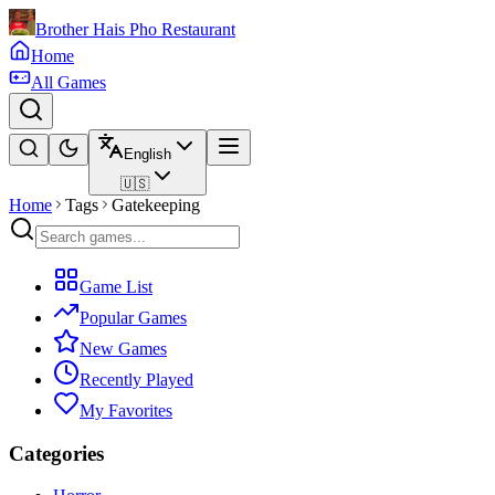
Brother Hais Pho Restaurant
Home
All Games
English
🇺🇸
Home
Tags
Gatekeeping
Game List
Popular Games
New Games
Recently Played
My Favorites
Categories