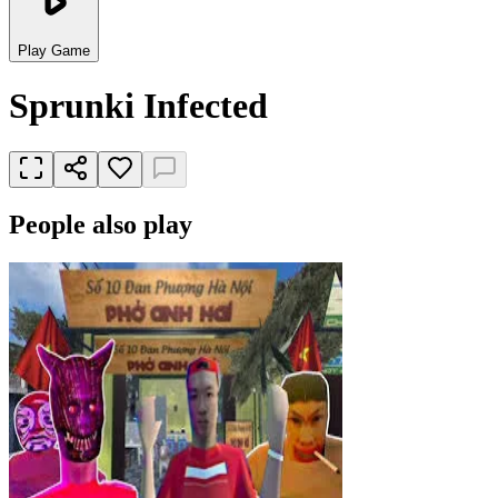
Play Game
Sprunki Infected
People also play