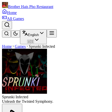
Brother Hais Pho Restaurant
Home
All Games
English
🇺🇸
Home
Games
Sprunki Infected
Sprunki Infected
Unleash the Twisted Symphony.