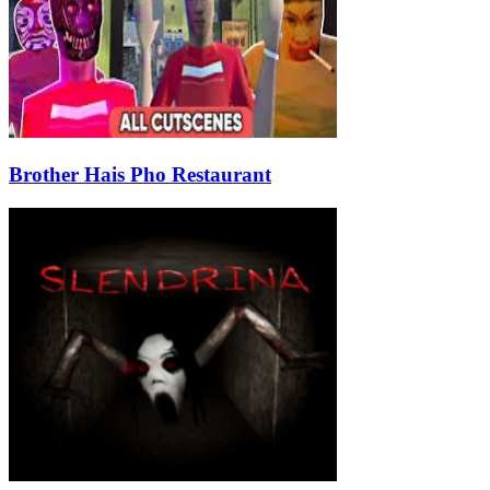
Brother Hais Pho Restaurant