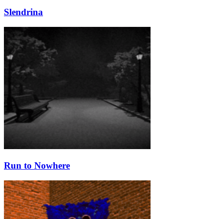
Slendrina
Run to Nowhere