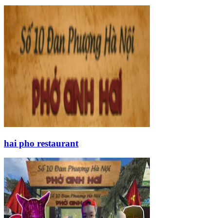
hai pho restaurant