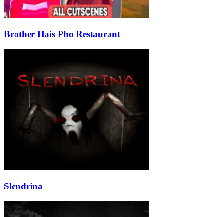
Brother Hais Pho Restaurant
Slendrina