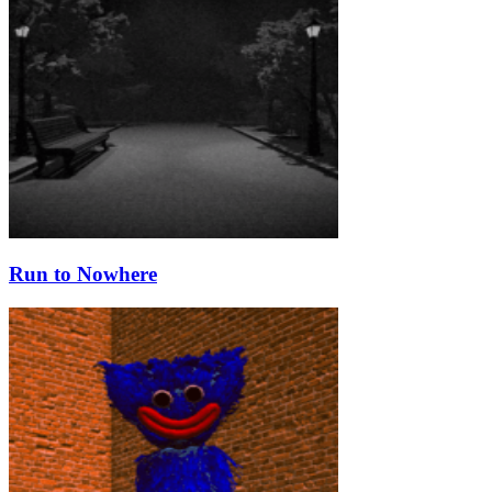
Run to Nowhere