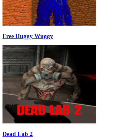
Free Huggy Wuggy
Dead Lab 2